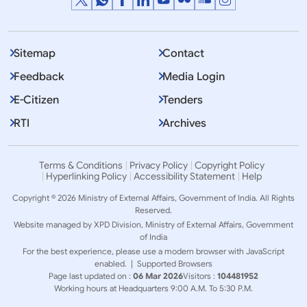
Sitemap
Contact
Feedback
Media Login
E-Citizen
Tenders
RTI
Archives
Terms & Conditions
Privacy Policy
Copyright Policy
Hyperlinking Policy
Accessibility Statement
Help
Copyright © 2026 Ministry of External Affairs, Government of India. All Rights
Reserved.
Website managed by XPD Division, Ministry of External Affairs, Government
of India
For the best experience, please use a modern browser with JavaScript
enabled. |
Supported Browsers
Page last updated on :
06 Mar 2026
Visitors :
104481952
Working hours at Headquarters 9:00 A.M. To 5:30 P.M.