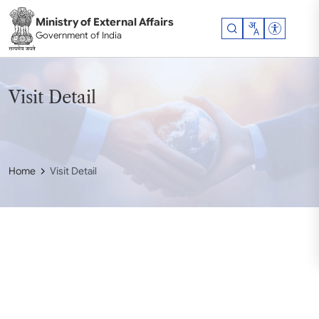
Skip to main content
Ministry of External Affairs
Accessibil
Government of India
Visit Detail
Home
Visit Detail