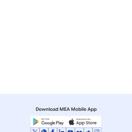
Accra
July 03, 2025
Download MEA Mobile App