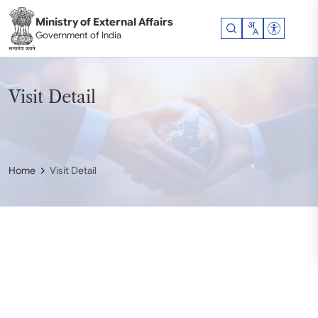
Skip to main content
Ministry of External Affairs
Accessibil
Government of India
Visit Detail
Home
Visit Detail