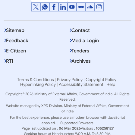
DISCLAIMER - This is the approximate translation of
Prime Ministers remarks. Original remarks were
Sitemap
Contact
delivered in Hindi.
Feedback
Media Login
E-Citizen
Tenders
RTI
Archives
Terms & Conditions
Privacy Policy
Copyright Policy
Hyperlinking Policy
Accessibility Statement
Help
Copyright © 2026 Ministry of External Affairs, Government of India. All Rights
Reserved.
Website managed by XPD Division, Ministry of External Affairs, Government
of India
For the best experience, please use a modern browser with JavaScript
enabled. |
Supported Browsers
Page last updated on :
06 Mar 2026
Visitors :
105258127
Working hours at Headquarters 9:00 A.M. To 5:30 P.M.