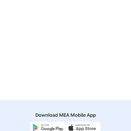
Friends,
Download MEA Mobile App
Thank you very much.