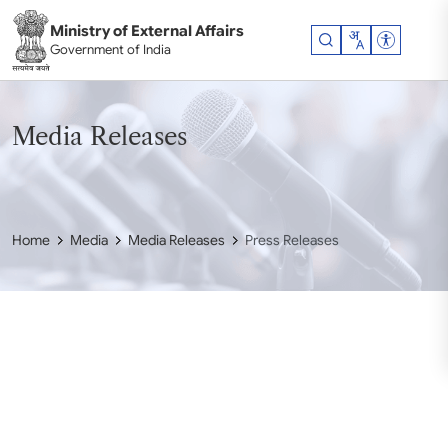
Skip to main content
Ministry of External Affairs
Accessibil
Government of India
Media Releases
Home
Media
Media Releases
Press Releases