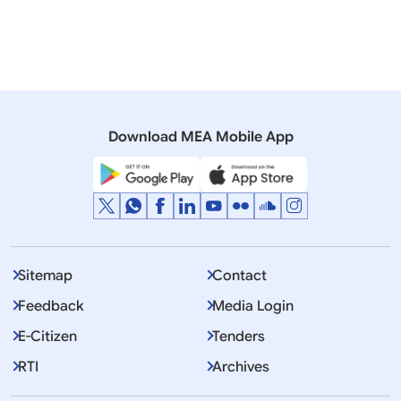
Romania
President
Culture
Diaspora
Visit
Download MEA Mobile App
Displaying Item 1 To 10 of 8624
1
2
3
…
Next
>>
Sitemap
Contact
Feedback
Media Login
E-Citizen
Tenders
RTI
Archives