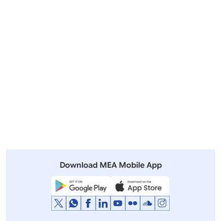
Outgoing Visits
Incoming Visits
View All
Other Summits and Meetings
View All Visits
Download MEA Mobile App