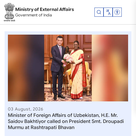
Skip to main content
Ministry of External Affairs
Accessibil
Government of India
Ministry of External Affair
03 August, 2026
Minister of Foreign Affairs of Uzbekistan, H.E. Mr.
Saidov Bakhtiyor called on President Smt. Droupadi
Murmu at Rashtrapati Bhavan