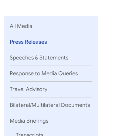
Parliament
MEA Library
VoGSS
Open Gove
Lok Sa
eMigrate
Platform
Rajya S
Toshakhana
All Media
Media Advi
Press Releases
Speeches & Statements
Response to Media Queries
Travel Advisory
Bilateral/Multilateral Documents
05 August, 2
Visit of Fo
Media Briefings
Sri Lanka
Fo
Transcripts