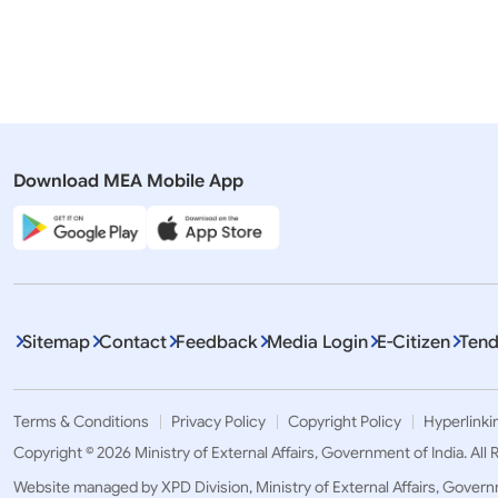
Romania
Pr
Download MEA Mobile App
Displaying It
Sitemap
Contact
Feedback
Media Login
E-Citizen
Tend
Terms & Conditions
Privacy Policy
Copyright Policy
Hyperlinki
Copyright © 2026 Ministry of External Affairs, Government of India. All
Website managed by XPD Division, Ministry of External Affairs, Govern