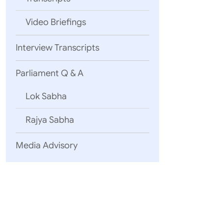
Video Briefings
05 August, 2
Interview Transcripts
6th meetin
Lesotho
Ext
Parliament Q & A
Lok Sabha
05 August, 2
Rajya Sabha
Shri T. Ar
Cuba
Arme
Media Advisory
03 August, 2
Shri Vishwe
Iran