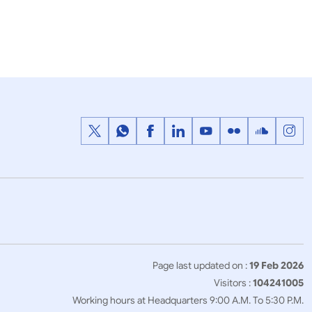
1
2
3
…
Next
>>
Page last updated on :
19 Feb 2026
Visitors :
104241005
Working hours at Headquarters 9:00 A.M. To 5:30 P.M.