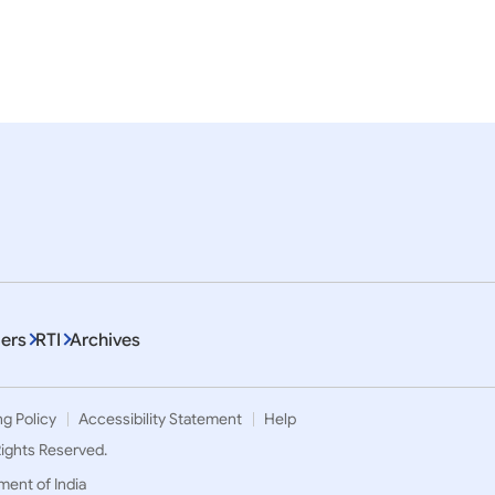
esident
Culture
Diaspora
Visit
em 1 To 10 of 8624
ers
RTI
Archives
ng Policy
Accessibility Statement
Help
 Rights Reserved.
ment of India