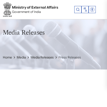
Skip to main content
Ministry of External Affairs
Accessibil
Government of India
Media Releases
Home
Media
Media Releases
Press Releases