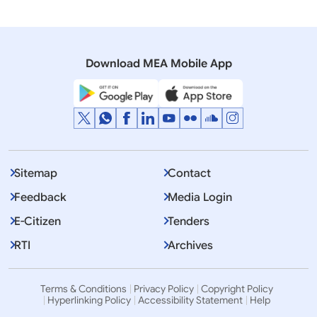
Media Advisory
State Visit of Prime Minister of Nepal to India
(February 19-24, 2016)
Download MEA Mobile App
Sitemap
Contact
Feedback
Media Login
E-Citizen
Tenders
RTI
Archives
Terms & Conditions
Privacy Policy
Copyright Policy
Hyperlinking Policy
Accessibility Statement
Help