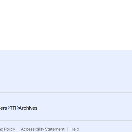
, 2023
09 January, 2021
eases
Press Releases
haratiya Samman Awards-
Pravasi Bharatiya Samma
2021
ers
RTI
Archives
ng Policy
Accessibility Statement
Help