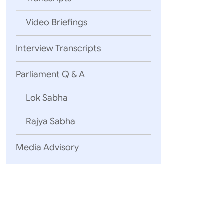
Video Briefings
Interview Transcripts
Parliament Q & A
Lok Sabha
Rajya Sabha
Media Advisory
S.No.
1.