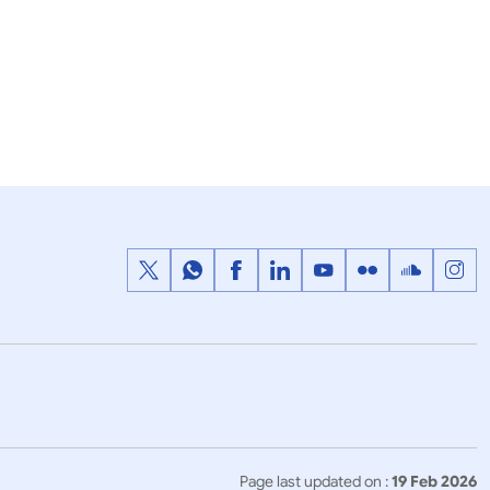
23 January, 2019
Press Releases
n Awards-
Pravasi Bharatiya Samman Award
2019
Page last updated on :
19 Feb 2026