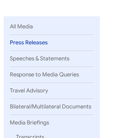
Parliament
MEA Library
VoGSS
Open Gove
Lok Sa
eMigrate
Platform
Rajya S
Toshakhana
All Media
Media Advi
Press Releases
Speeches & Statements
Response to Media Queries
Travel Advisory
Bilateral/Multilateral Documents
Media Briefings
Transcripts