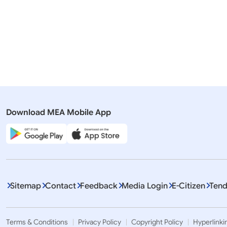
03 January, 2025
02 January
Press Releases
Press Rel
Pravasi Bharatiya Samman Awards-
Pravasi B
2025
2023
Download MEA Mobile App
Sitemap
Contact
Feedback
Media Login
E-Citizen
Tend
Terms & Conditions
Privacy Policy
Copyright Policy
Hyperlinki