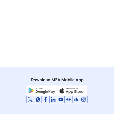
25 August, 2018
Media Briefings
Transcript of Media Briefing by Secretary (East) on
upcoming visit of PM to Nepal for BIMSTEC Summit
(August 24, 2018)
11 August, 2017
Bilateral/Multilateral Documents
Joint Statement of the 15th BIMSTEC Ministerial
Meeting (August 11, 2017)
Download MEA Mobile App