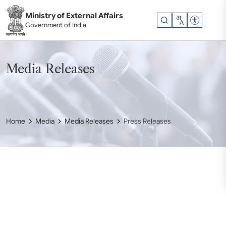
Skip to main content
Ministry of External Affairs
Accessibil
Government of India
Media Releases
Home
Media
Media Releases
Press Releases