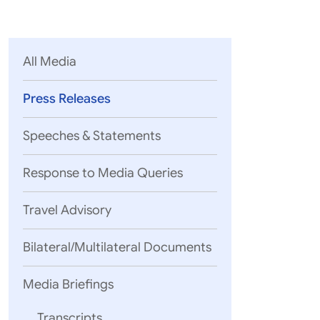
Parliament
MEA Library
VoGSS
Open Gove
Lok Sa
eMigrate
Platform
Rajya S
Toshakhana
All Media
Media Advi
Press Releases
Speeches & Statements
Response to Media Queries
Travel Advisory
Bilateral/Multilateral Documents
The ASEAN
would be 
Media Briefings
The Summ
River De
Transcripts