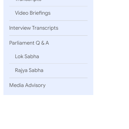
Gen. (Dr.
Saran, Se
Video Briefings
From ASE
Secretar
Interview Transcripts
In additi
represen
Parliament Q & A
A part of
AICS aims
Lok Sabha
develop s
Infrastru
Rajya Sabha
The AICS 
are Minis
Media Advisory
Highways
Associate