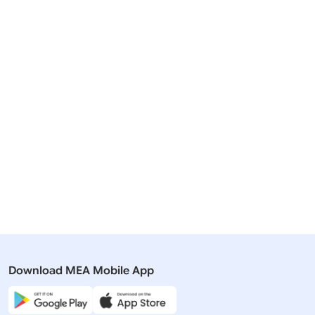
Related Articles
01 November, 2018
28 January
Speeches & Statements
Media Brie
Address by Foreign Secretary at the
Transcript
Regional Connectivity Conference :
ASEAN-In
South Asia in the Indo-Pacific
Summit (Ja
Context
Download MEA Mobile App