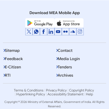
Rajya Sabha
Q NO.1160 TIES WITH IRAN
Download MEA Mobile App
Sitemap
Contact
Feedback
Media Login
E-Citizen
Tenders
RTI
Archives
Terms & Conditions
Privacy Policy
Copyright Policy
Hyperlinking Policy
Accessibility Statement
Help
Copyright © 2026 Ministry of External Affairs, Government of India. All Rights
Reserved.