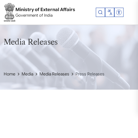
Skip to main content
Ministry of External Affairs
Accessibil
Government of India
Media Releases
Home
Media
Media Releases
Press Releases