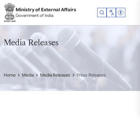
Skip to main content
Ministry of External Affairs
Accessibil
Government of India
Media Releases
Home
Media
Media Releases
Press Releases