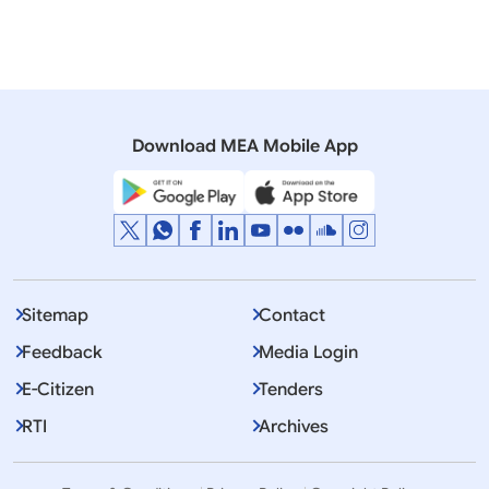
12 November, 2017
Press Releases
India-Australia-Japan-U.S. Consultations on Indo-
Pacific (November 12, 2017)
Download MEA Mobile App
Sitemap
Contact
Feedback
Media Login
E-Citizen
Tenders
RTI
Archives