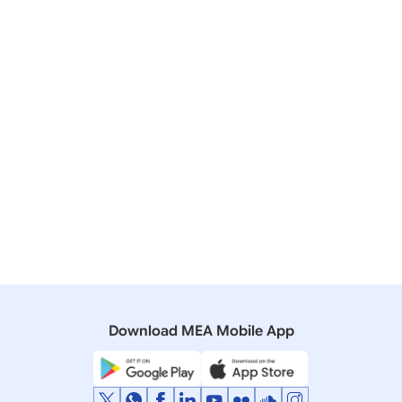
02 January, 2023
Press Releases
Pravasi Bharatiya Samman Awards-2023
09 January, 2021
Press Releases
Pravasi Bharatiya Samman Awards-2021
21 March, 2002
Rajya Sabha
Q. 2002 - Pravasi Bhartiya Samman
Download MEA Mobile App