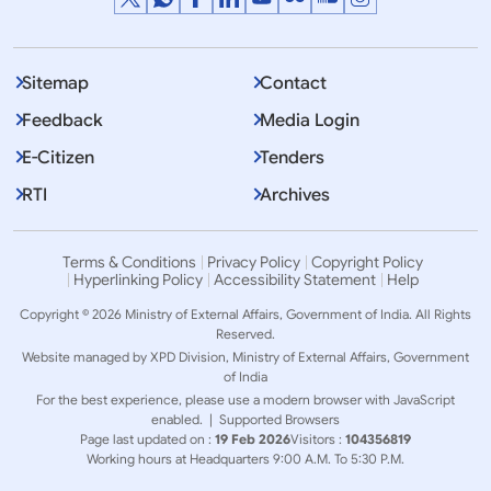
Sitemap
Contact
Feedback
Media Login
E-Citizen
Tenders
RTI
Archives
Terms & Conditions
Privacy Policy
Copyright Policy
Hyperlinking Policy
Accessibility Statement
Help
Copyright © 2026 Ministry of External Affairs, Government of India. All Rights
Reserved.
Website managed by XPD Division, Ministry of External Affairs, Government
of India
For the best experience, please use a modern browser with JavaScript
enabled. |
Supported Browsers
Page last updated on :
19 Feb 2026
Visitors :
104356819
Working hours at Headquarters 9:00 A.M. To 5:30 P.M.