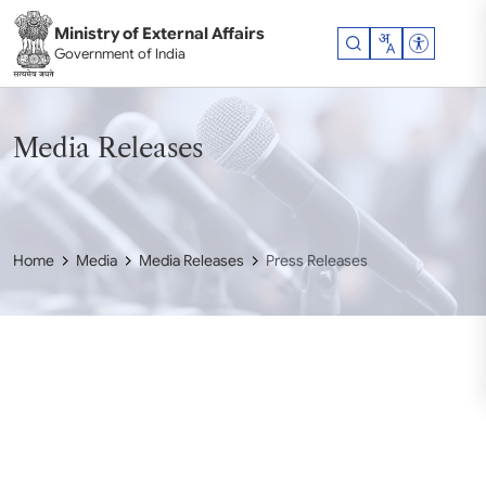
Skip to main content
Ministry of External Affairs
Accessibil
Government of India
Media Releases
Home
Media
Media Releases
Press Releases