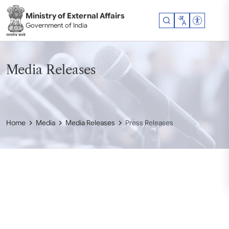
Skip to main content
Ministry of External Affairs
Accessibil
Government of India
Media Releases
Home
Media
Media Releases
Press Releases