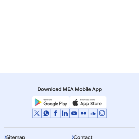
05 August, 2016
Press Releases
Visit of Foreign Minister of Peoples Republic of China
H.E. Mr. Wang Yi to India
15 September, 2014
Media Advisory
State Visit of President of the People’s Republic of
China (September 17-19, 2014)
Download MEA Mobile App
Sitemap
Contact