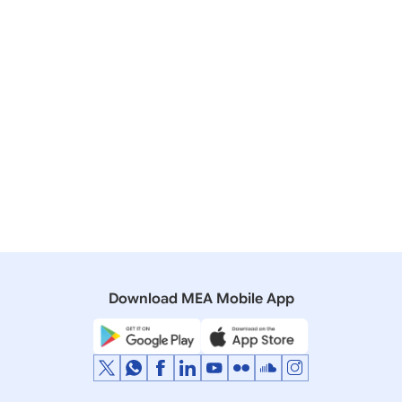
Consultations between Secretary (East) and Republic
of Korea First Vice Foreign Minister
07 July, 2020
Press Releases
India-U.S. Foreign Office Consultations
13 May, 2020
Press Releases
Video conference of the SCO Ministers of Foreign
Affairs
Download MEA Mobile App