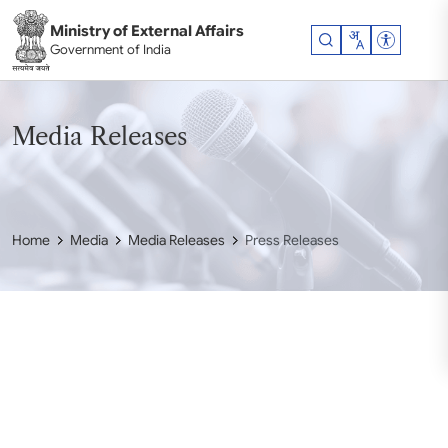
Skip to main content
Ministry of External Affairs
Accessibil
Government of India
Media Releases
Home
Media
Media Releases
Press Releases