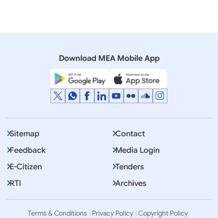
Speeches & Statements
Remarks by the Foreign Secretary at the Signing
Ceremony of the Memorandum of Cooperation on
Specified Skilled Workers with Japan
Download MEA Mobile App
Sitemap
Contact
Feedback
Media Login
E-Citizen
Tenders
RTI
Archives
Terms & Conditions
Privacy Policy
Copyright Policy