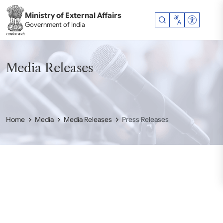
Skip to main content
Ministry of External Affairs
Accessibil
Government of India
Media Releases
Home
Media
Media Releases
Press Releases