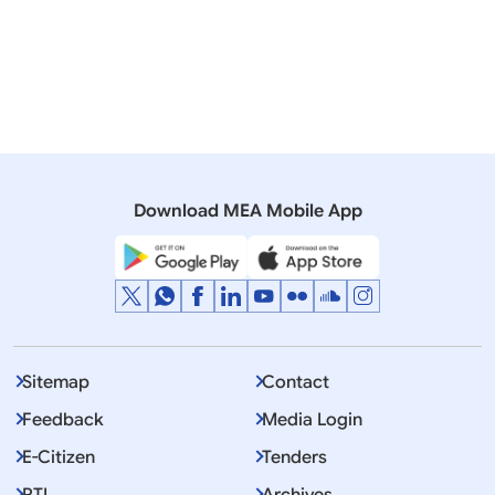
Related Articles
04 February, 2021
Rajya Sabha
QUESTION NO.411 REMARKS OF CANADIAN PRIME
MINISTER ON AGRICULTURE BILLS
Download MEA Mobile App
Sitemap
Contact
Feedback
Media Login
E-Citizen
Tenders