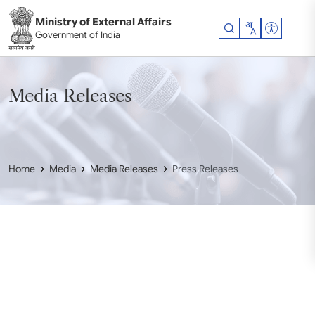
Skip to main content
Ministry of External Affairs
Accessibil
Government of India
Media Releases
Home
Media
Media Releases
Press Releases