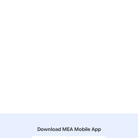
28 June, 2026
Press Releases
State Visit of Prime Minister to Seychelles (June 28,
2026)
07 April, 2021
Press Releases
India-Seychelles High Level Virtual Event (April 8,
2021)
04 December, 2019
Press Releases
Digital Video Conference between PM Narendra
Modi and President Ibrahim Mohamed Solih
Download MEA Mobile App