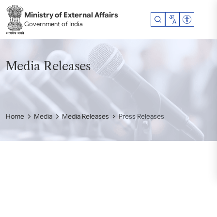
Skip to main content
Ministry of External Affairs
Accessibil
Government of India
Media Releases
Home
Media
Media Releases
Press Releases