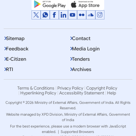
Sitemap
Contact
Feedback
Media Login
E-Citizen
Tenders
RTI
Archives
Terms & Conditions
Privacy Policy
Copyright Policy
Hyperlinking Policy
Accessibility Statement
Help
Copyright © 2026 Ministry of External Affairs, Government of India. All Rights
Reserved.
Website managed by XPD Division, Ministry of External Affairs, Government
of India
For the best experience, please use a modern browser with JavaScript
enabled. |
Supported Browsers