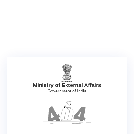
Ministry of External Affairs
Government of India