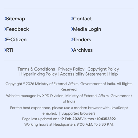
Sitemap
Contact
Feedback
Media Login
E-Citizen
Tenders
RTI
Archives
Terms & Conditions
Privacy Policy
Copyright Policy
Hyperlinking Policy
Accessibility Statement
Help
Copyright © 2026 Ministry of External Affairs, Government of India. All Rights
Reserved.
Website managed by XPD Division, Ministry of External Affairs, Government
of India
For the best experience, please use a modern browser with JavaScript
enabled. |
Supported Browsers
Page last updated on :
19 Feb 2026
Visitors :
104352392
Working hours at Headquarters 9:00 A.M. To 5:30 P.M.