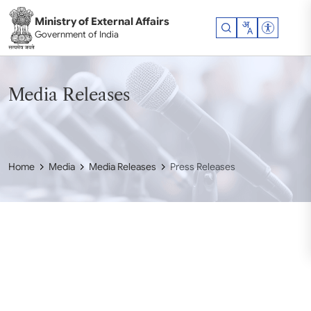
Skip to main content
Ministry of External Affairs
Accessibil
Government of India
Media Releases
Home
Media
Media Releases
Press Releases