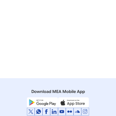
India-Canada Foreign Office Consultations
19 January, 2021
Press Releases
Supply of Indian manufactured vaccines to
neighbouring and key partner countries
20 March, 2020
Press Releases
Foreign Secretarys Conference Call with
counterparts from Indo-Pacific Countries
Download MEA Mobile App