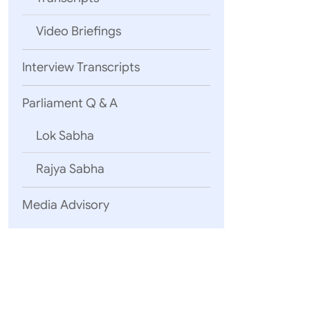
Video Briefings
Interview Transcripts
Parliament Q & A
Lok Sabha
New Delhi
July 29, 2021
Rajya Sabha
Media Advisory
Click here
Click here 