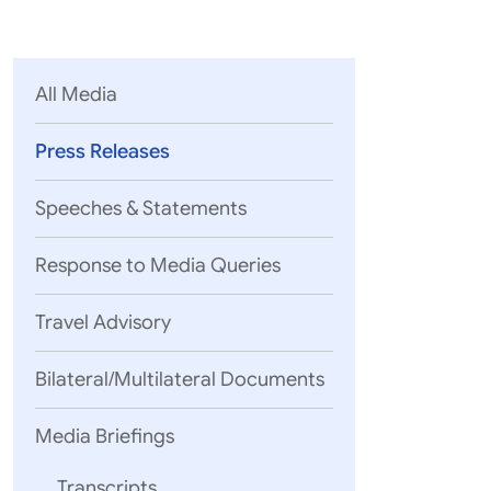
Parliament
MEA Library
VoGSS
Open Gove
Lok Sa
eMigrate
Platform
Rajya S
Toshakhana
All Media
Media Advi
Press Releases
Speeches & Statements
Response to Media Queries
Travel Advisory
Bilateral/Multilateral Documents
Media Briefings
Transcripts