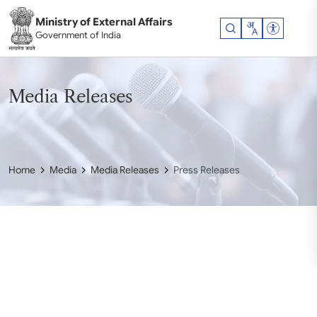
Skip to main content
Ministry of External Affairs
Accessibil
Government of India
Media Releases
Home
Media
Media Releases
Press Releases