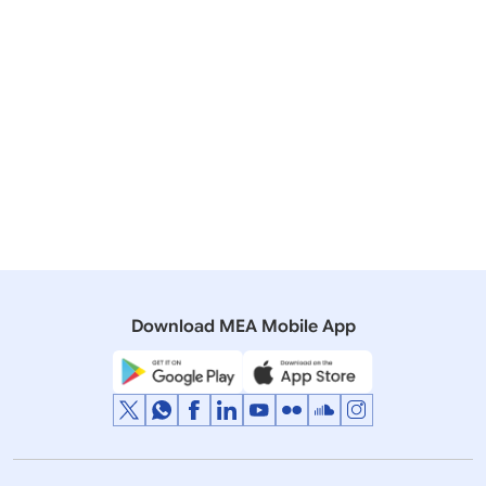
06 April, 2020
Press Releases
Telephone Conversation between PM and Prime
Minister of the Commonwealth of Australia
04 November, 2019
Press Releases
Meeting of Prime Minister with Prime Minister of
Australia
Download MEA Mobile App