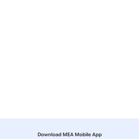
Quad’s Vaccine Partnership
24 March, 2021
Lok Sabha
QUESTION NO.4603 VACCINE DIPLOMACY
24 March, 2021
Lok Sabha
QUESTION NO.4794 COVID-19 VACCINE
12 March, 2021
Bilateral/Multilateral Documents
Quad Summit Fact Sheet
Download MEA Mobile App