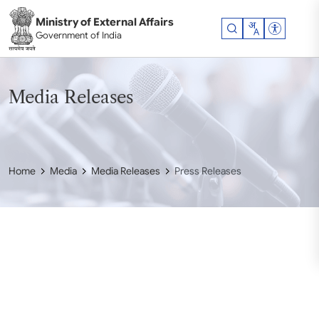
Skip to main content
Ministry of External Affairs
Accessibil
Government of India
Media Releases
Home
Media
Media Releases
Press Releases