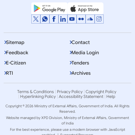
Sitemap
Contact
Feedback
Media Login
E-Citizen
Tenders
RTI
Archives
Terms & Conditions
Privacy Policy
Copyright Policy
Hyperlinking Policy
Accessibility Statement
Help
Copyright © 2026 Ministry of External Affairs, Government of India. All Rights
Reserved.
Website managed by XPD Division, Ministry of External Affairs, Government
of India
For the best experience, please use a modern browser with JavaScript
enabled. |
Supported Browsers