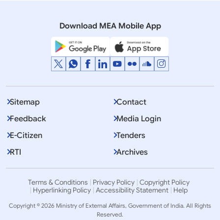
Consultation & Coordination on India-China Border
Affairs
Download MEA Mobile App
Sitemap
Contact
Feedback
Media Login
E-Citizen
Tenders
RTI
Archives
Terms & Conditions
Privacy Policy
Copyright Policy
Hyperlinking Policy
Accessibility Statement
Help
Copyright © 2026 Ministry of External Affairs, Government of India. All Rights
Reserved.