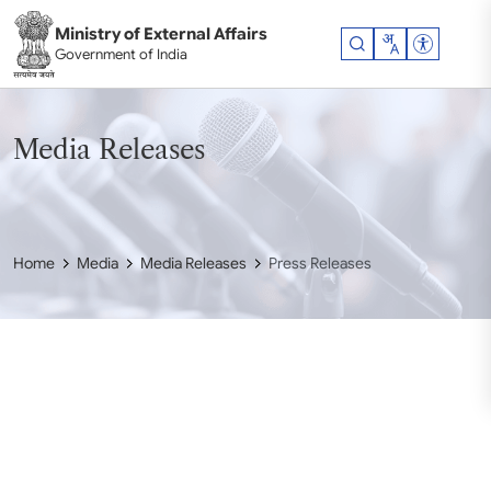
Skip to main content
Ministry of External Affairs
Accessibil
Government of India
Media Releases
Home
Media
Media Releases
Press Releases