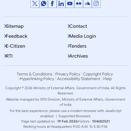
Sitemap
Contact
Feedback
Media Login
E-Citizen
Tenders
RTI
Archives
Terms & Conditions
Privacy Policy
Copyright Policy
Hyperlinking Policy
Accessibility Statement
Help
Copyright © 2026 Ministry of External Affairs, Government of India. All Rights
Reserved.
Website managed by XPD Division, Ministry of External Affairs, Government
of India
For the best experience, please use a modern browser with JavaScript
enabled. |
Supported Browsers
Page last updated on :
19 Feb 2026
Visitors :
104682521
Working hours at Headquarters 9:00 A.M. To 5:30 P.M.