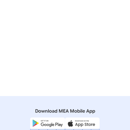
Press Releases
Raisina Dialogue 2025
20 February, 2024
Press Releases
Raisina Dialogue 2024
14 January, 2017
Press Releases
Inaugural Address by Prime Minister at the Opening
Session of the Second Raisina Dialogue, New Delhi
(January 17, 2017)
Download MEA Mobile App