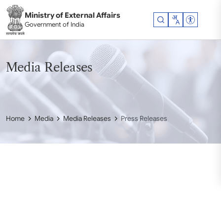
Skip to main content
Ministry of External Affairs
Accessibil
Government of India
Media Releases
Home
Media
Media Releases
Press Releases