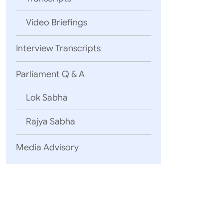
Video Briefings
Interview Transcripts
Parliament Q & A
Lok Sabha
Rajya Sabha
Media Advisory