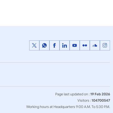
Press Releases
with
Prime Ministers meeting with
idelines of
President of the United States of
America
Page last updated on :
19 Feb 2026
Visitors :
104700547
Working hours at Headquarters 9:00 A.M. To 5:30 P.M.