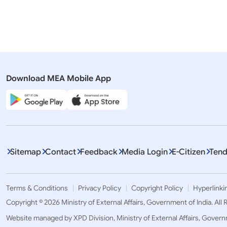
Press Releases
Rajya Sabh
Prime Minister meets with President
QUESTION
of USA in Wilmington, Delaware
VISIT TO 
Download MEA Mobile App
Sitemap
Contact
Feedback
Media Login
E-Citizen
Tend
Terms & Conditions
Privacy Policy
Copyright Policy
Hyperlinki
Copyright © 2026 Ministry of External Affairs, Government of India. All
Website managed by XPD Division, Ministry of External Affairs, Govern