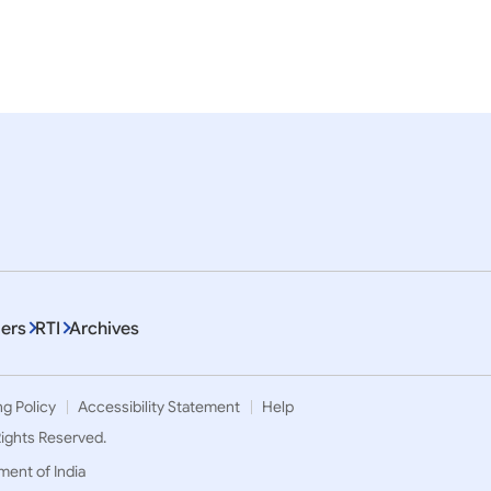
a
Press Releases
 NO-862 PRIME MINSTERS
Prime Minister’s meeting 
THE UNITED STATES
President of USA on the s
the G-20 Summit in Bali
ers
RTI
Archives
ng Policy
Accessibility Statement
Help
 Rights Reserved.
ment of India