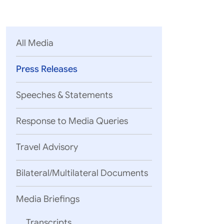
Parliament
MEA Library
VoGSS
Open Gove
Lok Sa
eMigrate
Platform
Rajya S
Toshakhana
All Media
Media Advi
Press Releases
Speeches & Statements
Response to Media Queries
Travel Advisory
Bilateral/Multilateral Documents
Media Briefings
Transcripts