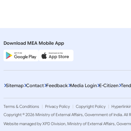
Visit of Crown Prince of Abu Dhabi
Visit of H
to India (September 9-10, 2024)
Mohamed B
Crown Prin
(08-10 Se
Download MEA Mobile App
Sitemap
Contact
Feedback
Media Login
E-Citizen
Tend
Terms & Conditions
Privacy Policy
Copyright Policy
Hyperlinki
Copyright © 2026 Ministry of External Affairs, Government of India. All
Website managed by XPD Division, Ministry of External Affairs, Govern