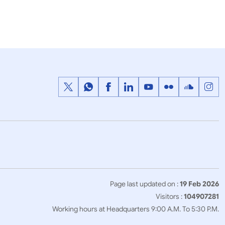
f the
State visit of Crown Prince of Abu
ndia (21-22
Dhabi to India as the Chief Guest
for the Republic Day 2017 (24-26
January, 2017)
Page last updated on :
19 Feb 2026
Visitors :
104907281
Working hours at Headquarters 9:00 A.M. To 5:30 P.M.