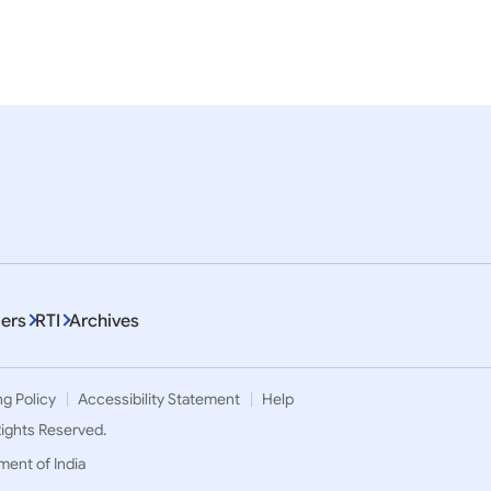
.H. Sheikh Khaled Bin
Visit of Foreign Minister o
in Zayed Al Nahyan,
United Arab Emirates to I
ce of Abu Dhabi to India
November 2022)
ptember, 2024)
ers
RTI
Archives
ng Policy
Accessibility Statement
Help
 Rights Reserved.
ment of India