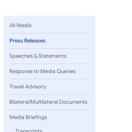
Parliament
MEA Library
VoGSS
Open Gove
Lok Sa
eMigrate
Platform
Rajya S
Toshakhana
All Media
Media Advi
Press Releases
Speeches & Statements
Response to Media Queries
Travel Advisory
Bilateral/Multilateral Documents
Media Briefings
Transcripts