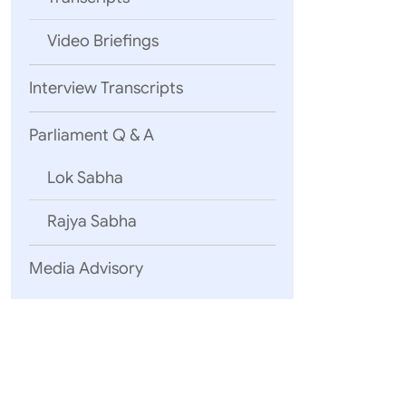
Video Briefings
Interview Transcripts
Parliament Q & A
Lok Sabha
Rajya Sabha
Media Advisory