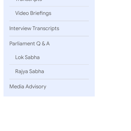
Video Briefings
Interview Transcripts
Parliament Q & A
Lok Sabha
Rajya Sabha
Media Advisory
New Delhi
December 05