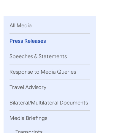
Parliament
MEA Library
VoGSS
Open Gove
Lok Sa
eMigrate
Platform
Rajya S
Toshakhana
All Media
Media Advi
Press Releases
Speeches & Statements
Response to Media Queries
Travel Advisory
Bilateral/Multilateral Documents
Media Briefings
Transcripts