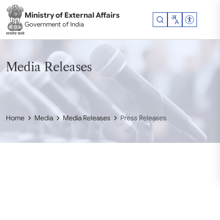
Skip to main content
Ministry of External Affairs
Accessibil
Government of India
Media Releases
Home
Media
Media Releases
Press Releases