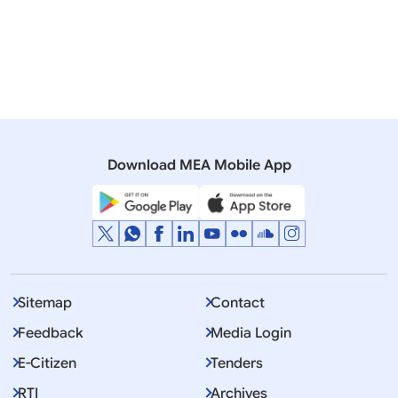
installations
01 January, 2016
Press Releases
Exchange of list of Nuclear installations between
India and Pakistan
Download MEA Mobile App
Sitemap
Contact
Feedback
Media Login
E-Citizen
Tenders
RTI
Archives