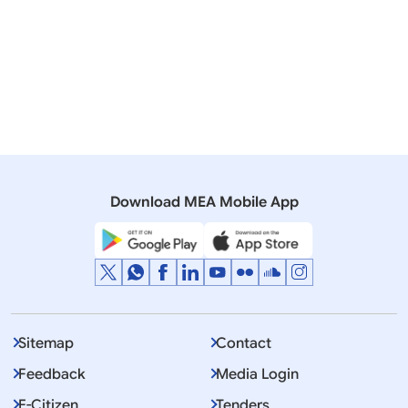
Rajya Sabha
Q. 446 ITER Negotiations at Korea
07 December, 2005
Press Releases
Indias participation in International Thermonuclear
Experimental Reactor (ITER) Project
Download MEA Mobile App
Sitemap
Contact
Feedback
Media Login
E-Citizen
Tenders