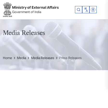
Skip to main content
Ministry of External Affairs
Accessibil
Government of India
Media Releases
Home
Media
Media Releases
Press Releases