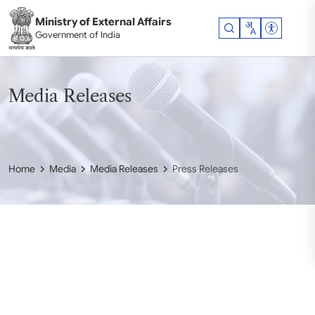
Skip to main content
Ministry of External Affairs
Accessibil
Government of India
Media Releases
Home
Media
Media Releases
Press Releases