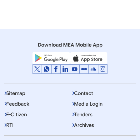
11 March, 2010
Press Releases
Visit of His Highness Sheikh Mohammed Bin Rashid
Al Makhtoum, UAE Vice President & Prime Minister,
Ruler of Dubai to India
Download MEA Mobile App
Sitemap
Contact
Feedback
Media Login
E-Citizen
Tenders
RTI
Archives