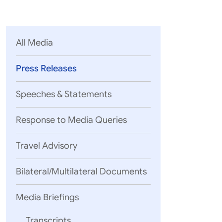
Parliament
MEA Library
VoGSS
Open Gove
Lok Sa
eMigrate
Platform
Rajya S
Toshakhana
All Media
Media Advi
Press Releases
Speeches & Statements
Response to Media Queries
Travel Advisory
Bilateral/Multilateral Documents
Media Briefings
Transcripts