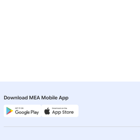
Related Articles
07 June, 2025
07 June, 2
Press Releases
Press Rel
Visit of All Party Delegation to
Visit of Al
Germany (June 7, 2025)
Germany (
Download MEA Mobile App