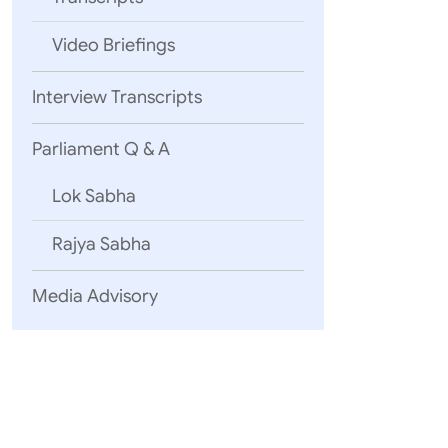
Video Briefings
Interview Transcripts
Parliament Q & A
Lok Sabha
Rajya Sabha
Media Advisory