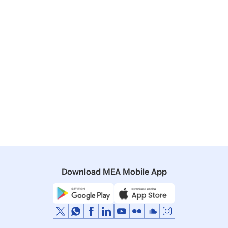
16 November, 2014
Media Briefings
Transcript of Media Briefing by Official
Spokesperson in Brisbane on Prime Minister’s
ongoing visit to Australia (November 15, 2014)
10 September, 2004
Media Briefings
Press Briefing by Secretary (West), Ministry of
External Affairs on the President’s visit to South
Africa and Tanzania
Download MEA Mobile App