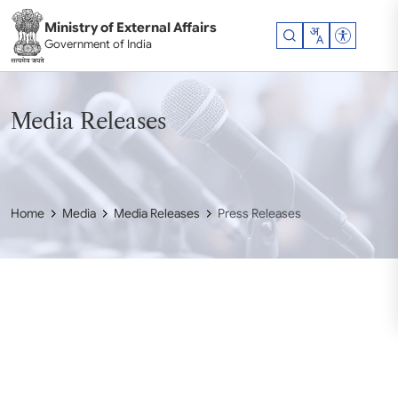
Skip to main content
Ministry of External Affairs
Accessibil
Government of India
Media Releases
Home
Media
Media Releases
Press Releases