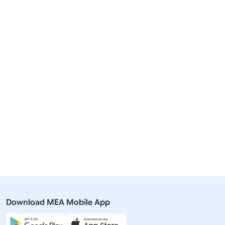
Related Articles
08 August, 2025
27 August,
Press Releases
Press Rel
PM Narendra Modi speaks with
Prime Mini
President Putin
President 
Download MEA Mobile App