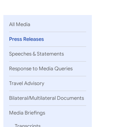
Parliament
MEA Library
VoGSS
Open Gove
Lok Sa
eMigrate
Platform
Rajya S
Toshakhana
All Media
Media Advi
Press Releases
Speeches & Statements
Response to Media Queries
Travel Advisory
Bilateral/Multilateral Documents
Media Briefings
Transcripts