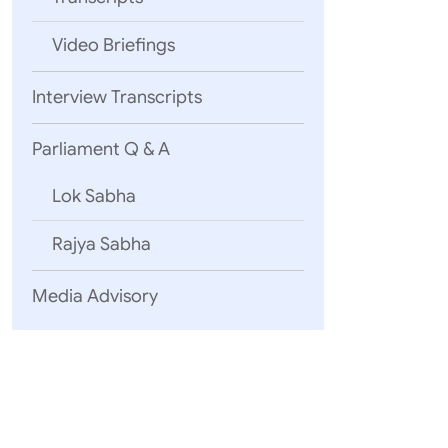
Video Briefings
Interview Transcripts
Parliament Q & A
Lok Sabha
Rajya Sabha
Media Advisory