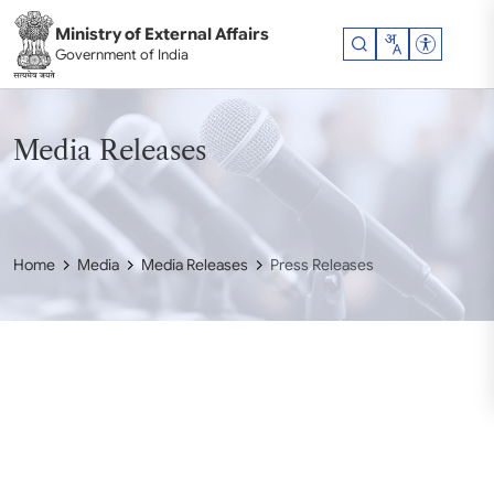
Skip to main content
Ministry of External Affairs
Accessibil
Government of India
Media Releases
Home
Media
Media Releases
Press Releases