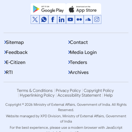
Sitemap
Contact
Feedback
Media Login
E-Citizen
Tenders
RTI
Archives
Terms & Conditions
Privacy Policy
Copyright Policy
Hyperlinking Policy
Accessibility Statement
Help
Copyright © 2026 Ministry of External Affairs, Government of India. All Rights
Reserved.
Website managed by XPD Division, Ministry of External Affairs, Government
of India
For the best experience, please use a modern browser with JavaScript