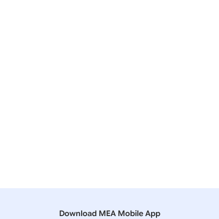
16 July, 2019
Press Releases
8th Meeting of India-Uzbekistan Joint Working
Group on Counter Terrorism
16 November, 2018
Press Releases
12th Meeting of India-UK Joint Working Group on
Counter-Terrorism
22 November, 2012
Press Releases
8th Meeting of the India-UK Joint Working Group on
Counter Terrorism
Download MEA Mobile App