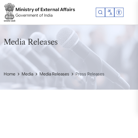
Skip to main content
Ministry of External Affairs
Accessibil
Government of India
Media Releases
Home
Media
Media Releases
Press Releases