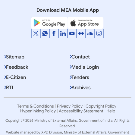
(December 12, 2025)
Download MEA Mobile App
Sitemap
Contact
Feedback
Media Login
E-Citizen
Tenders
RTI
Archives
Terms & Conditions
Privacy Policy
Copyright Policy
Hyperlinking Policy
Accessibility Statement
Help
Copyright © 2026 Ministry of External Affairs, Government of India. All Rights
Reserved.
Website managed by XPD Division, Ministry of External Affairs, Government