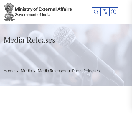
Skip to main content
Ministry of External Affairs
Accessibil
Government of India
Media Releases
Home
Media
Media Releases
Press Releases