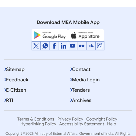
22 December, 2011
Press Releases
Competition for Design of BRICS Summit Logo
Download MEA Mobile App
Sitemap
Contact
Feedback
Media Login
E-Citizen
Tenders
RTI
Archives
Terms & Conditions
Privacy Policy
Copyright Policy
Hyperlinking Policy
Accessibility Statement
Help
Copyright © 2026 Ministry of External Affairs, Government of India. All Rights