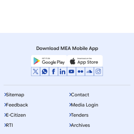
16 October, 2017
Press Releases
Visit of National Security Adviser to Afghanistan
(October 16, 2017)
Download MEA Mobile App
Sitemap
Contact
Feedback
Media Login
E-Citizen
Tenders
RTI
Archives