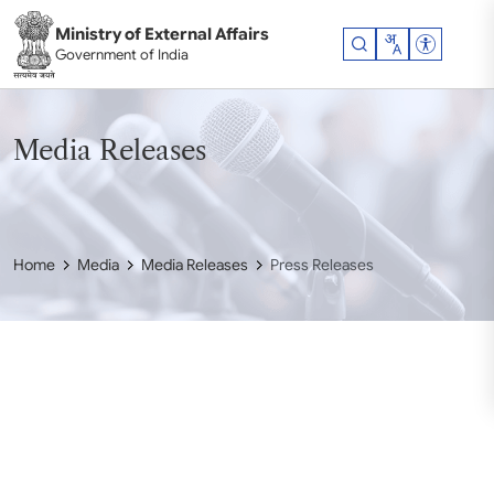
Skip to main content
Ministry of External Affairs
Accessibil
Government of India
Media Releases
Home
Media
Media Releases
Press Releases