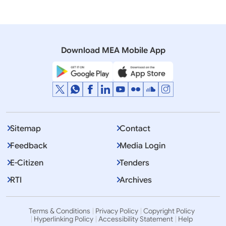
04 April, 2008
Media Advisory
India-Africa Forum Summit New Delhi
Download MEA Mobile App
Sitemap
Contact
Feedback
Media Login
E-Citizen
Tenders
RTI
Archives
Terms & Conditions
Privacy Policy
Copyright Policy
Hyperlinking Policy
Accessibility Statement
Help