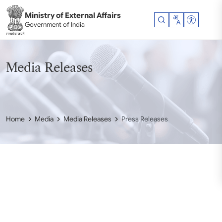
Skip to main content
Ministry of External Affairs
Accessibil
Government of India
Media Releases
Home
Media
Media Releases
Press Releases