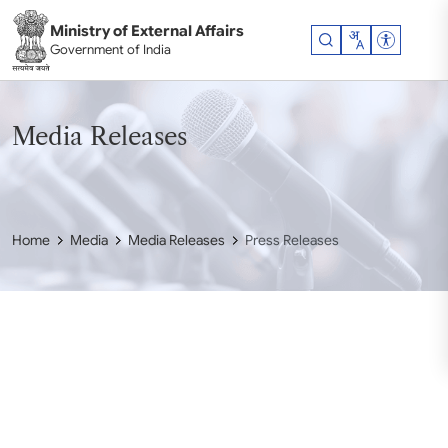
Skip to main content
Ministry of External Affairs
Accessibil
Government of India
Media Releases
Home
Media
Media Releases
Press Releases