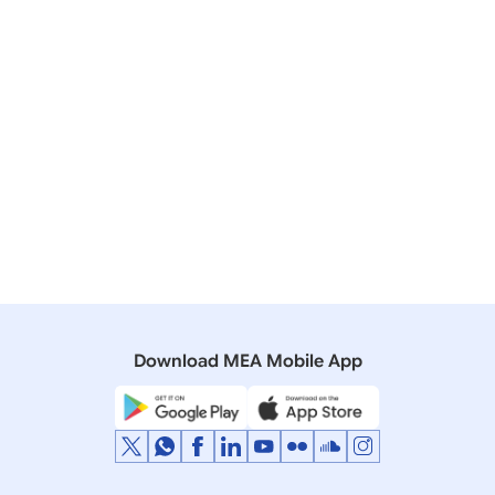
14 February, 2024
Bilateral/Multilateral Documents
Joint Statement: Visit of Prime Minister to the United
Arab Emirates (February 13-14, 2024)
13 February, 2024
Press Releases
Prime Minister’s meeting with the President of the
UAE
Download MEA Mobile App