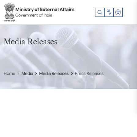
Skip to main content
Ministry of External Affairs
Accessibil
Government of India
Media Releases
Home
Media
Media Releases
Press Releases