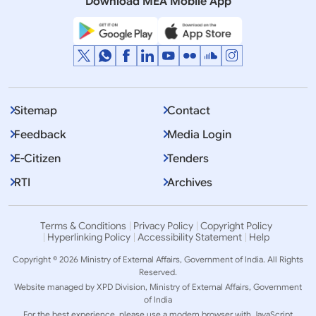
Download MEA Mobile App
Sitemap
Contact
Feedback
Media Login
E-Citizen
Tenders
RTI
Archives
Terms & Conditions
Privacy Policy
Copyright Policy
Hyperlinking Policy
Accessibility Statement
Help
Copyright © 2026 Ministry of External Affairs, Government of India. All Rights
Reserved.
Website managed by XPD Division, Ministry of External Affairs, Government
of India
For the best experience, please use a modern browser with JavaScript