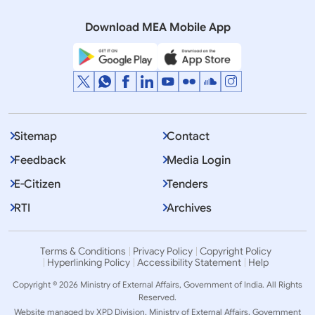
Cooperation
Download MEA Mobile App
Sitemap
Contact
Feedback
Media Login
E-Citizen
Tenders
RTI
Archives
Terms & Conditions
Privacy Policy
Copyright Policy
Hyperlinking Policy
Accessibility Statement
Help
Copyright © 2026 Ministry of External Affairs, Government of India. All Rights
Reserved.
Website managed by XPD Division, Ministry of External Affairs, Government