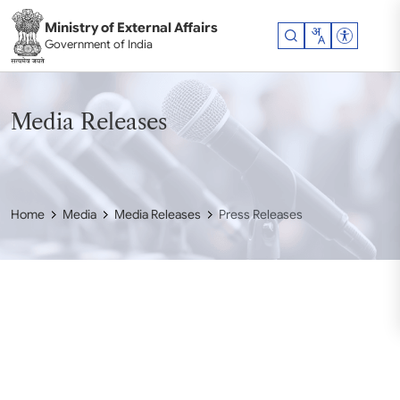
Skip to main content
Ministry of External Affairs
Accessibil
Government of India
Media Releases
Home
Media
Media Releases
Press Releases