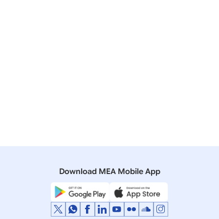
2026)
02 September, 2023
Press Releases
Prime Minister’s visit to Jakarta, Indonesia
(September 06-07, 2023)
28 May, 2018
Press Releases
Visit of Prime Minister to Indonesia, Malaysia and
Singapore (29 May – 2 June, 2018)
Download MEA Mobile App