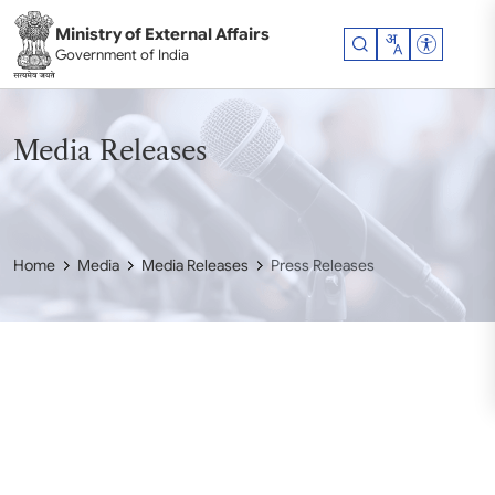
Skip to main content
Ministry of External Affairs
Accessibil
Government of India
Media Releases
Home
Media
Media Releases
Press Releases