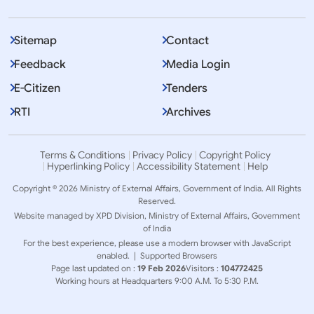
Sitemap
Contact
Feedback
Media Login
E-Citizen
Tenders
RTI
Archives
Terms & Conditions
Privacy Policy
Copyright Policy
Hyperlinking Policy
Accessibility Statement
Help
Copyright © 2026 Ministry of External Affairs, Government of India. All Rights
Reserved.
Website managed by XPD Division, Ministry of External Affairs, Government
of India
For the best experience, please use a modern browser with JavaScript
enabled. |
Supported Browsers
Page last updated on :
19 Feb 2026
Visitors :
104772425
Working hours at Headquarters 9:00 A.M. To 5:30 P.M.