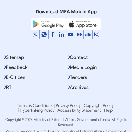
QUESTION NO.479 STRANDED INDIANS ABROAD
Download MEA Mobile App
Sitemap
Contact
Feedback
Media Login
E-Citizen
Tenders
RTI
Archives
Terms & Conditions
Privacy Policy
Copyright Policy
Hyperlinking Policy
Accessibility Statement
Help
Copyright © 2026 Ministry of External Affairs, Government of India. All Rights
Reserved.
Website managed by XPD Division, Ministry of External Affairs, Government