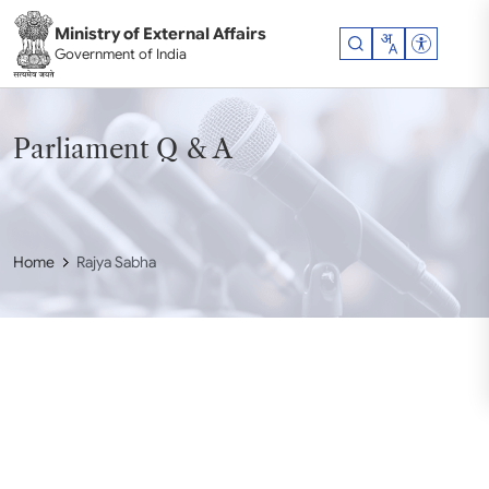
Skip to main content
Ministry of External Affairs
Accessibil
Government of India
Parliament Q & A
Home
Rajya Sabha