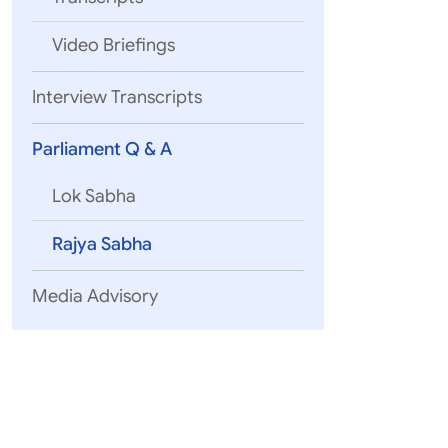
Video Briefings
Interview Transcripts
Parliament Q & A
Lok Sabha
Rajya Sabha
Media Advisory