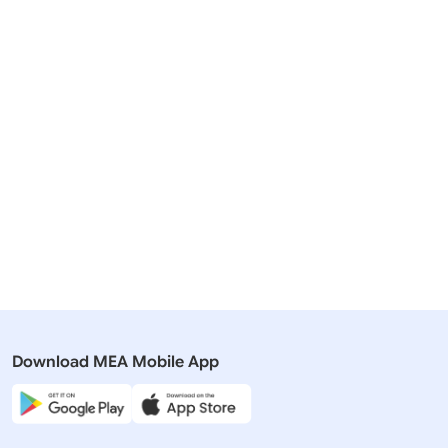
Related Articles
27 July, 2023
23 March,
Rajya Sabha
Rajya Sabh
QUESTION NO-863 DETAILS OF
QUESTION 
INDIAS PRESIDENCY OF G20
PRESIDEN
Download MEA Mobile App