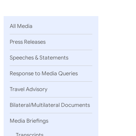
Parliament
MEA Library
VoGSS
Open Gove
Lok Sa
eMigrate
Platform
Rajya S
Toshakhana
All Media
Media Advi
Press Releases
Speeches & Statements
Response to Media Queries
Travel Advisory
Bilateral/Multilateral Documents
Media Briefings
Transcripts