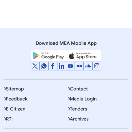
06 August, 2015
Rajya Sabha
Q. NO.1962 COUNTRY’S REFUSAL TO VOTE AGAINST
ISRAEL
Download MEA Mobile App
Sitemap
Contact
Feedback
Media Login
E-Citizen
Tenders
RTI
Archives