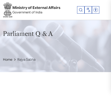
Skip to main content
Ministry of External Affairs
Accessibil
Government of India
Parliament Q & A
Home
Rajya Sabha