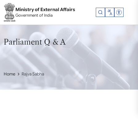
Skip to main content
Ministry of External Affairs
Accessibil
Government of India
Parliament Q & A
Home
Rajya Sabha