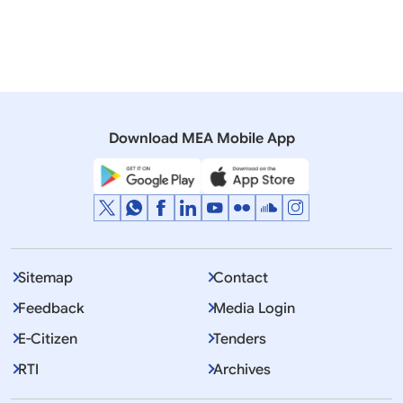
WORKERS ABROAD
19 December, 2018
Lok Sabha
QUESTION NO.134 JOB LOSSES TO INDIAN CITIZENS
Download MEA Mobile App
Sitemap
Contact
Feedback
Media Login
E-Citizen
Tenders
RTI
Archives