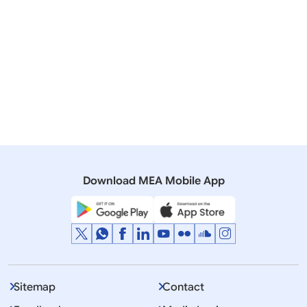
20 November, 2019
Lok Sabha
QUESTION NO.607 KNOW INDIA PROGRAMME
20 July, 2017
Rajya Sabha
QUESTION NO.507 OBJECTIVE OF KNOW INDIA
PROGRAMME
Download MEA Mobile App
Sitemap
Contact