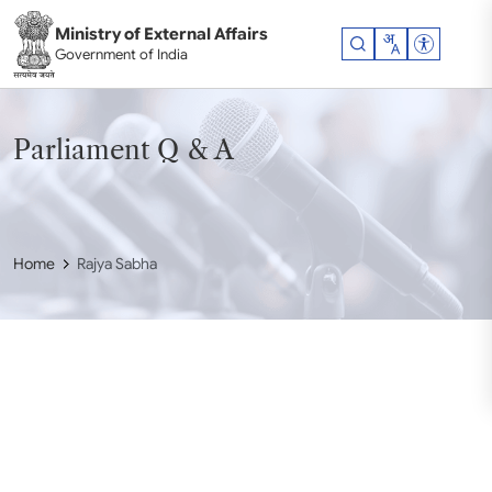
Skip to main content
Ministry of External Affairs
Accessibil
Government of India
Parliament Q & A
Home
Rajya Sabha