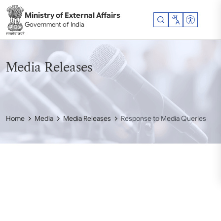
Skip to main content
Ministry of External Affairs
Accessibil
Government of India
Media Releases
Home
Media
Media Releases
Response to Media Queries