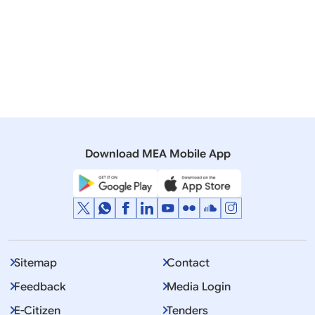
We Go
04 June, 2010
Speeches & Statements
Address by Foreign Secretary at annual dialogue on
‘India US Strategic Partnership’ at Brookings
Institution, Washington DC
Download MEA Mobile App
Sitemap
Contact
Feedback
Media Login
E-Citizen
Tenders