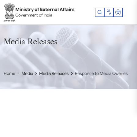
Skip to main content
Ministry of External Affairs
Accessibil
Government of India
Media Releases
Home
Media
Media Releases
Response to Media Queries