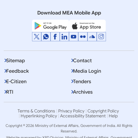
regarding India in a recent interview
Download MEA Mobile App
Sitemap
Contact
Feedback
Media Login
E-Citizen
Tenders
RTI
Archives
Terms & Conditions
Privacy Policy
Copyright Policy
Hyperlinking Policy
Accessibility Statement
Help
Copyright © 2026 Ministry of External Affairs, Government of India. All Rights
Reserved.
Website managed by XPD Division, Ministry of External Affairs, Government