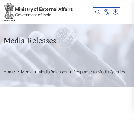
Skip to main content
Ministry of External Affairs
Accessibil
Government of India
Media Releases
Home
Media
Media Releases
Response to Media Queries