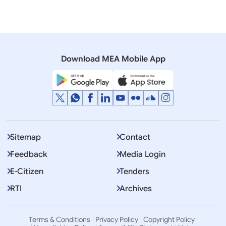
06 February, 2025
Rajya Sabha
QUESTION NO-389 INDIANS IN RUSSIAN ARMY
Download MEA Mobile App
Sitemap
Contact
Feedback
Media Login
E-Citizen
Tenders
RTI
Archives
Terms & Conditions
Privacy Policy
Copyright Policy